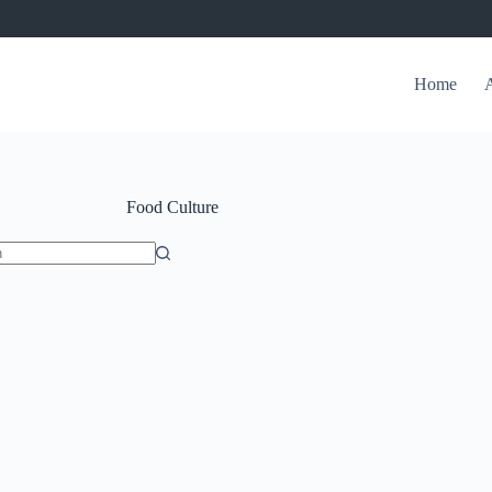
Home
Food Culture