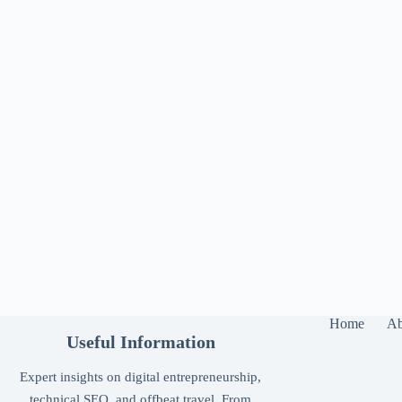
Home
Ab
Useful Information
Expert insights on digital entrepreneurship,
technical SEO, and offbeat travel. From