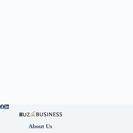
About Us