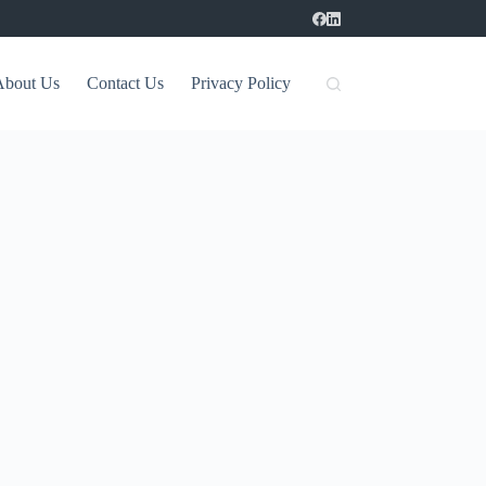
About Us
Contact Us
Privacy Policy