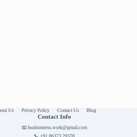
out Us
Privacy Policy
Contact Us
Blog
Contact Info
📧
buzbusiness.work@gmail.com
📞
+91 86373 29378