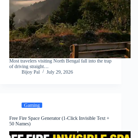
Most travelers visiting North Bengal fall into the trap
of driving straight…
Bijoy Pal
July 29, 2026
Gaming
Free Fire Space Generator (1-Click Invisible Text +
50 Names)