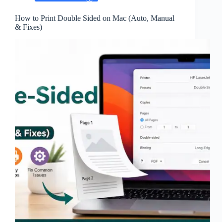
How to Print Double Sided on Mac (Auto, Manual
& Fixes)