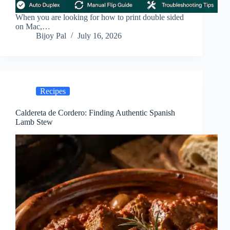
When you are looking for how to print double sided
on Mac,…
Bijoy Pal
July 16, 2026
Recipes
Caldereta de Cordero: Finding Authentic Spanish
Lamb Stew