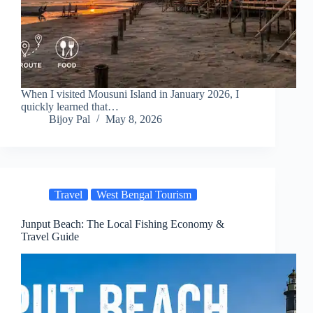
When I visited Mousuni Island in January 2026, I
quickly learned that…
Bijoy Pal
May 8, 2026
Travel
West Bengal Tourism
Junput Beach: The Local Fishing Economy &
Travel Guide