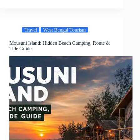
Travel
West Bengal Tourism
Mousuni Island: Hidden Beach Camping, Route &
Tide Guide