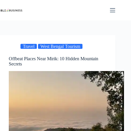
Skip
to
content
Travel
West Bengal Tourism
Offbeat Places Near Mirik: 10 Hidden Mountain
Secrets