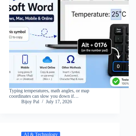
Typing temperatures, math angles, or map
coordinates can slow you down if…
Bijoy Pal
July 17, 2026
AI & Technology