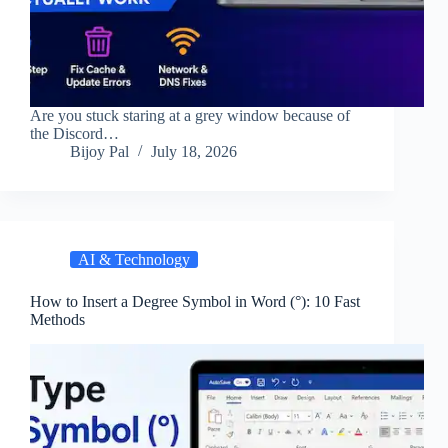
Are you stuck staring at a grey window because of
the Discord…
Bijoy Pal
July 18, 2026
AI & Technology
How to Insert a Degree Symbol in Word (°): 10 Fast
Methods