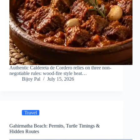
Authentic Caldereta de Cordero relies on three non-
negotiable rules: wood-fire style heat…
Bijoy Pal
July 15, 2026
Travel
Gahirmatha Beach: Permits, Turtle Timings &
Hidden Routes