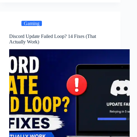
Gaming
Discord Update Failed Loop? 14 Fixes (That
Actually Work)