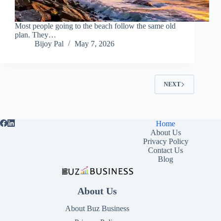
Most people going to the beach follow the same old
plan. They…
Bijoy Pal
May 7, 2026
NEXT
Home
About Us
Privacy Policy
Contact Us
Blog
About Us
About Buz Business