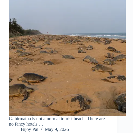
Gahirmatha is not a normal tourist beach. There are
no fancy hotels,…
Bijoy Pal
May 9, 2026