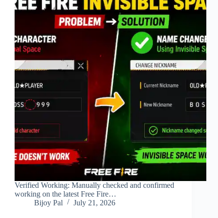
Verified Working: Manually checked and confirmed
working on the latest Free Fire…
Bijoy Pal
July 21, 2026