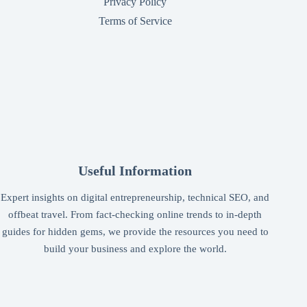
Privacy Policy
Terms of Service
Useful Information
Expert insights on digital entrepreneurship, technical SEO, and
offbeat travel. From fact-checking online trends to in-depth
guides for hidden gems, we provide the resources you need to
build your business and explore the world.