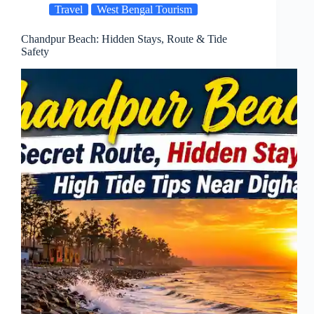
Travel
West Bengal Tourism
Chandpur Beach: Hidden Stays, Route & Tide
Safety