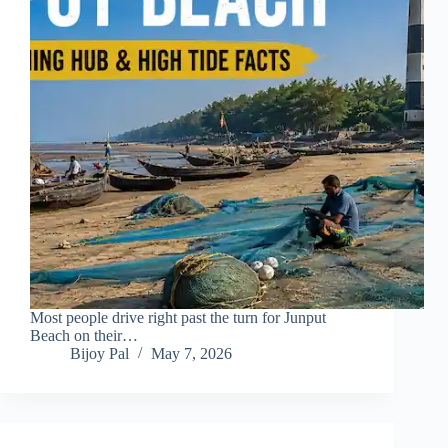
Most people drive right past the turn for Junput
Beach on their…
Bijoy Pal
May 7, 2026