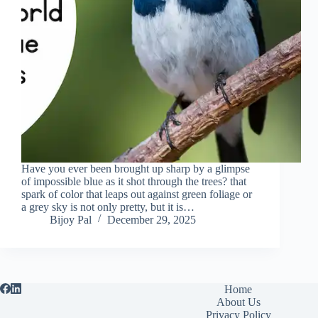
Have you ever been brought up sharp by a glimpse
of impossible blue as it shot through the trees? that
spark of color that leaps out against green foliage or
a grey sky is not only pretty, but it is…
Bijoy Pal
December 29, 2025
Home
About Us
Privacy Policy