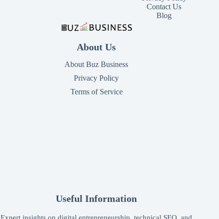
Contact Us
Blog
About Us
About Buz Business
Privacy Policy
Terms of Service
Useful Information
Expert insights on digital entrepreneurship, technical SEO, and