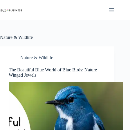
Skip
to
content
Nature & Wildlife
Nature & Wildlife
The Beautiful Blue World of Blue Birds: Nature
Winged Jewels