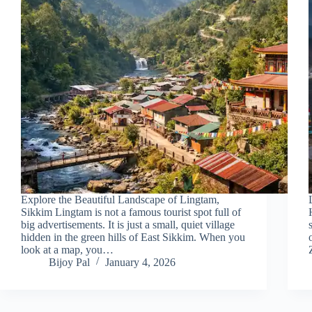
Explore the Beautiful Landscape of Lingtam,
Sikkim Lingtam is not a famous tourist spot full of
big advertisements. It is just a small, quiet village
hidden in the green hills of East Sikkim. When you
look at a map, you…
Bijoy Pal
January 4, 2026