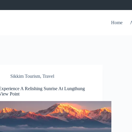
Home
Sikkim Tourism
,
Travel
Experience A Relishing Sunrise At Lungthung
View Point