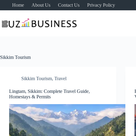
Skip
Home
About Us
Contact Us
Privacy Policy
to
content
Sikkim Tourism
Sikkim Tourism
,
Travel
Lingtam, Sikkim: Complete Travel Guide,
Homestays & Permits