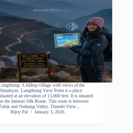
Lungthung: A hilltop village with views of the
Himalayas Lungthung View Point is a place
situated at an elevation of 13,000 feet. It is situated
on the famous Silk Route. This route is between
Zuluk and Nathang Valley. Thambi View…
Bijoy Pal
January 3, 2026