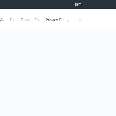
About Us
Contact Us
Privacy Policy