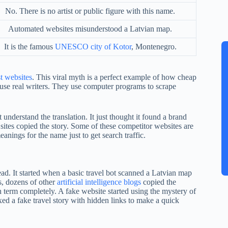
No. There is no artist or public figure with this name.
Automated websites misunderstood a Latvian map.
It is the famous
UNESCO city of Kotor
, Montenegro.
t websites
. This viral myth is a perfect example of how cheap
ot use real writers. They use computer programs to scrape
nderstand the translation. It just thought it found a brand
 sites copied the story. Some of these competitor websites are
nings for the name just to get search traffic.
ad. It started when a basic travel bot scanned a Latvian map
s, dozens of other
artificial intelligence blogs
copied the
 term completely. A fake website started using the mystery of
xed a fake travel story with hidden links to make a quick