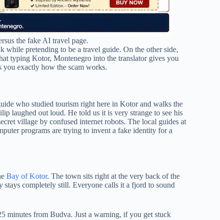
ersus the fake AI travel page.
nk while pretending to be a travel guide. On the other side,
 that typing Kotor, Montenegro into the translator gives you
s you exactly how the scam works.
guide who studied tourism right here in Kotor and walks the
ip laughed out loud. He told us it is very strange to see his
et village by confused internet robots. The local guides at
mputer programs are trying to invent a fake identity for a
the
Bay of Kotor
. The town sits right at the very back of the
 stays completely still. Everyone calls it a fjord to sound
t 25 minutes from Budva. Just a warning, if you get stuck