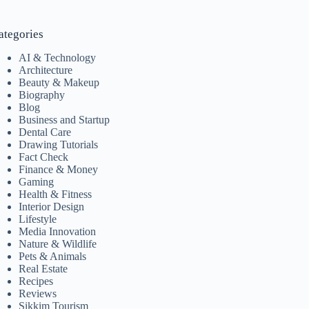
ategories
AI & Technology
Architecture
Beauty & Makeup
Biography
Blog
Business and Startup
Dental Care
Drawing Tutorials
Fact Check
Finance & Money
Gaming
Health & Fitness
Interior Design
Lifestyle
Media Innovation
Nature & Wildlife
Pets & Animals
Real Estate
Recipes
Reviews
Sikkim Tourism