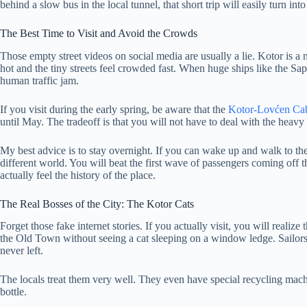
behind a slow bus in the local tunnel, that short trip will easily turn into
The Best Time to Visit and Avoid the Crowds
Those empty street videos on social media are usually a lie. Kotor is a 
hot and the tiny streets feel crowded fast. When huge ships like the Sap
human traffic jam.
If you visit during the early spring, be aware that the
Kotor-Lovćen Cab
until May. The tradeoff is that you will not have to deal with the heav
My best advice is to stay overnight. If you can wake up and walk to the
different world. You will beat the first wave of passengers coming off th
actually feel the history of the place.
The Real Bosses of the City: The Kotor Cats
Forget those fake internet stories. If you actually visit, you will realiz
the Old Town without seeing a cat sleeping on a window ledge. Sailors 
never left.
The locals treat them very well. They even have special recycling mach
bottle.