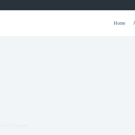
Home
l Scam Exposed