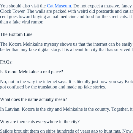
You should also visit the
Cat Museum
. Do not expect a massive, fancy 
Clock Tower. The walls are packed with weird old postcards and cat art
cent goes toward buying actual medicine and food for the street cats. It
than a fake viral rumor.
The Bottom Line
The Kotora Melnkalne mystery shows us that the internet can be easily c
better than any fake digital story. It is a beautiful city that has survived
FAQs:
Is Kotora Melnkalne a real place?
No, not in the way the internet says. It is literally just how you say 
got confused by the translation and made up fake stories.
What does the name actually mean?
In Latvian, Kotora is the city and Melnkalne is the country. Together, 
Why are there cats everywhere in the city?
Sailors brought them on ships hundreds of years ago to hunt rats. Now, 