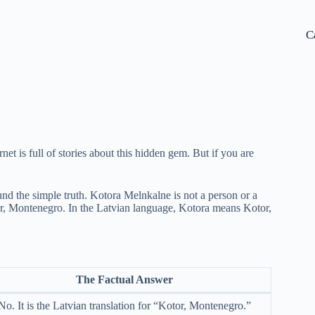
C
rnet is full of stories about this hidden gem. But if you are
nd the simple truth. Kotora Melnkalne is not a person or a
Kotor, Montenegro. In the Latvian language, Kotora means Kotor,
The Factual Answer
No. It is the Latvian translation for “Kotor, Montenegro.”