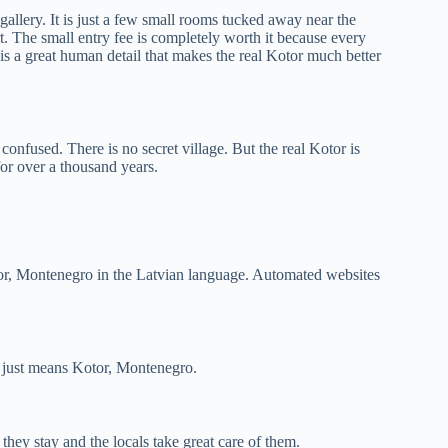
gallery. It is just a few small rooms tucked away near the
. The small entry fee is completely worth it because every
 is a great human detail that makes the real Kotor much better
onfused. There is no secret village. But the real Kotor is
 for over a thousand years.
Kotor, Montenegro in the Latvian language. Automated websites
it just means Kotor, Montenegro.
they stay and the locals take great care of them.