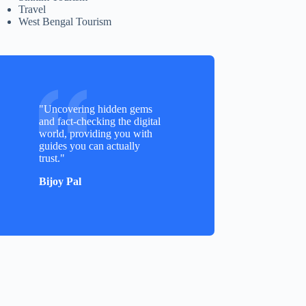
Travel
West Bengal Tourism
"Uncovering hidden gems
and fact-checking the digital
world, providing you with
guides you can actually
trust."
Bijoy Pal