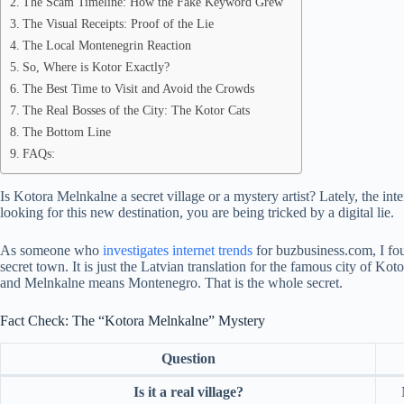
The Scam Timeline: How the Fake Keyword Grew
The Visual Receipts: Proof of the Lie
The Local Montenegrin Reaction
So, Where is Kotor Exactly?
The Best Time to Visit and Avoid the Crowds
The Real Bosses of the City: The Kotor Cats
The Bottom Line
FAQs:
Is Kotora Melnkalne a secret village or a mystery artist? Lately, the inte
looking for this new destination, you are being tricked by a digital lie.
As someone who
investigates internet trends
for buzbusiness.com, I fou
secret town. It is just the Latvian translation for the famous city of 
and Melnkalne means Montenegro. That is the whole secret.
Fact Check: The “Kotora Melnkalne” Mystery
Question
Is it a real village?