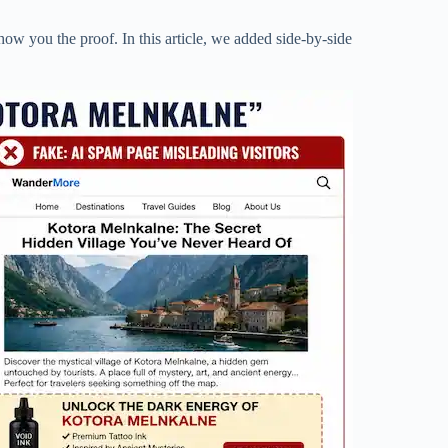
how you the proof. In this article, we added side-by-side