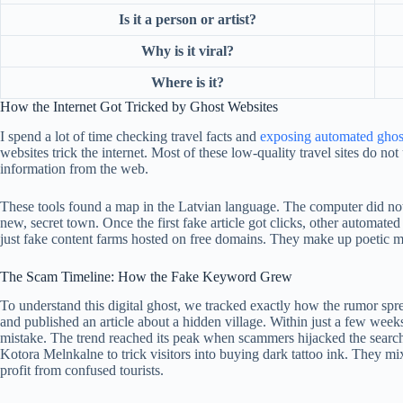
Is it a person or artist?
Why is it viral?
Where is it?
How the Internet Got Tricked by Ghost Websites
I spend a lot of time checking travel facts and
exposing automated ghos
websites trick the internet. Most of these low-quality travel sites do n
information from the web.
These tools found a map in the Latvian language. The computer did not u
new, secret town. Once the first fake article got clicks, other automated
just fake content farms hosted on free domains. They make up poetic mea
The Scam Timeline: How the Fake Keyword Grew
To understand this digital ghost, we tracked exactly how the rumor spre
and published an article about a hidden village. Within just a few week
mistake. The trend reached its peak when scammers hijacked the search
Kotora Melnkalne to trick visitors into buying dark tattoo ink. They mi
profit from confused tourists.