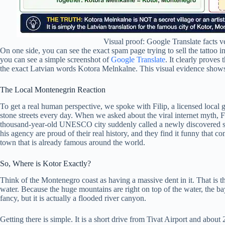
Visual proof: Google Translate facts v
On one side, you can see the exact spam page trying to sell the tattoo i
you can see a simple screenshot of
Google Translate
. It clearly proves
the exact Latvian words Kotora Melnkalne. This visual evidence show
The Local Montenegrin Reaction
To get a real human perspective, we spoke with Filip, a licensed local 
stone streets every day. When we asked about the viral internet myth, Fil
thousand-year-old UNESCO city suddenly called a newly discovered secr
his agency are proud of their real history, and they find it funny that co
town that is already famous around the world.
So, Where is Kotor Exactly?
Think of the Montenegro coast as having a massive dent in it. That is 
water. Because the huge mountains are right on top of the water, the bay
fancy, but it is actually a flooded river canyon.
Getting there is simple. It is a short drive from Tivat Airport and abou