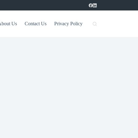
About Us
Contact Us
Privacy Policy