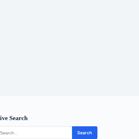
ive Search
Search