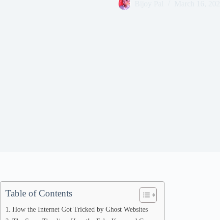
Bijoy Pal
March 16, 20
Table of Contents
How the Internet Got Tricked by Ghost Websites