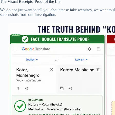
The Visual Receipts: Proof of the Lie
We do not just want to tell you about these fake websites, we want to s
screenshots from our investigation.