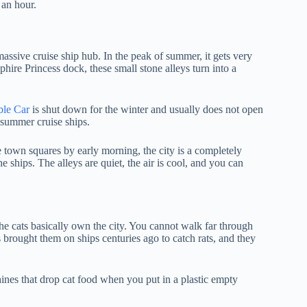
 an hour.
massive cruise ship hub. In the peak of summer, it gets very
phire Princess dock, these small stone alleys turn into a
le Car
is shut down for the winter and usually does not open
y summer cruise ships.
 town squares by early morning, the city is a completely
e ships. The alleys are quiet, the air is cool, and you can
e the cats basically own the city. You cannot walk far through
brought them on ships centuries ago to catch rats, and they
ines that drop cat food when you put in a plastic empty