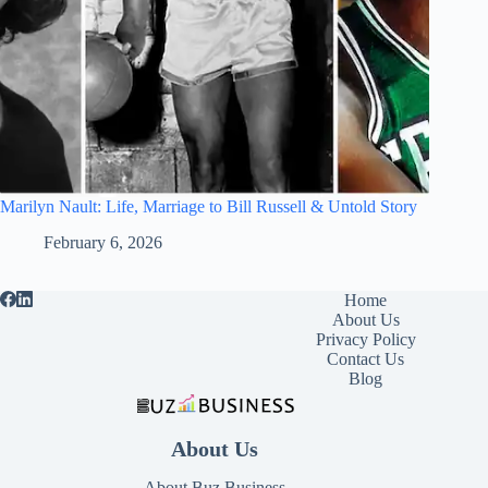
Marilyn Nault: Life, Marriage to Bill Russell & Untold Story
February 6, 2026
Home
About Us
Privacy Policy
Contact Us
Blog
About Us
About Buz Business