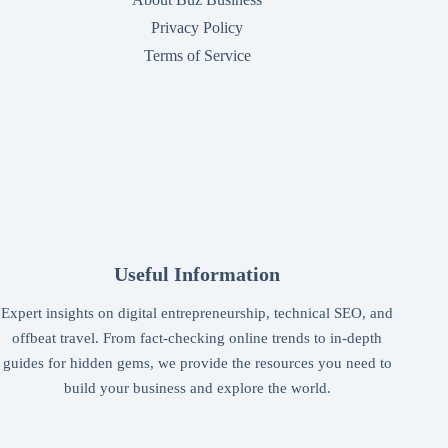
Privacy Policy
Terms of Service
Useful Information
Expert insights on digital entrepreneurship, technical SEO, and
offbeat travel. From fact-checking online trends to in-depth
guides for hidden gems, we provide the resources you need to
build your business and explore the world.