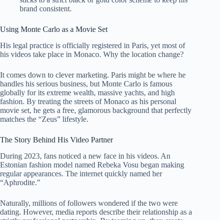
brand consistent.
Using Monte Carlo as a Movie Set
His legal practice is officially registered in Paris, yet most of
his videos take place in Monaco. Why the location change?
It comes down to clever marketing. Paris might be where he
handles his serious business, but Monte Carlo is famous
globally for its extreme wealth, massive yachts, and high
fashion. By treating the streets of Monaco as his personal
movie set, he gets a free, glamorous background that perfectly
matches the “Zeus” lifestyle.
The Story Behind His Video Partner
During 2023, fans noticed a new face in his videos. An
Estonian fashion model named Rebeka Vosu began making
regular appearances. The internet quickly named her
“Aphrodite.”
Naturally, millions of followers wondered if the two were
dating. However, media reports describe their relationship as a