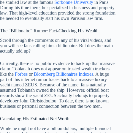
he studied law at the famous
Sorbonne University
in Paris.
During his time there, he specialized in business and property
law. That high-level education provided the strong foundation
he needed to eventually start his own Parisian law firm.
The “Billionaire” Rumor: Fact-Checking His Wealth
Scroll through the comments on any of his viral videos, and
you will see fans calling him a billionaire. But does the math
actually add up?
Currently, there is no public evidence to back up that massive
claim. Tobianah does not appear on trusted wealth trackers
like the
Forbes
or
Bloomberg Billionaires Indexes
. A huge
part of this internet rumor traces back to a massive luxury
yacht named ZEUS. Because of the name, fans naturally
assumed Tobianah owned the ship. However, official boat
records show the yacht ZEUS actually belongs to property
developer John Christodoulou. To date, there is no known
business or personal connection between the two men.
Calculating His Estimated Net Worth
While he might not have a billion dollars, multiple financial