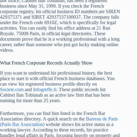
law office, Cabinet Ilan Tobianah, has been a registered
business since May 31, 1999. If you check the French
corporate registry, his official business ID numbers are SIREN
429375371 and SIRET 42937537100037. The company falls
under the French code 6910Z, which is specifically for legal
activities. You can easily find his office address at 21 Rue
Royale, 75008 Paris, in official legal directories. These
documents prove that he is a working professional with a long
career, rather than someone who just got lucky making online
videos.
What French Corporate Records Actually Show
If you want to understand his professional history, the best
place to start is with official French business databases. You
can view his registered business profile directly on
Societe.com
and
Infogreffe.fr
. These public records list
Cabinet Ilan Tobianah as an active law firm that has been
running for more than 25 years.
Furthermore, you can find him listed in the French Bar
Association directory. A quick search on the
Barreau de Paris
(Paris Bar Association)
website shows his active status as a
working lawyer. According to these records, his practice
handles legal affairs in Paris, focusing heavily on property and