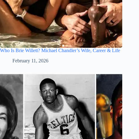
Who Is Brie Willett? Michael Chandler’s Wife, Career & Life
February 11, 2026