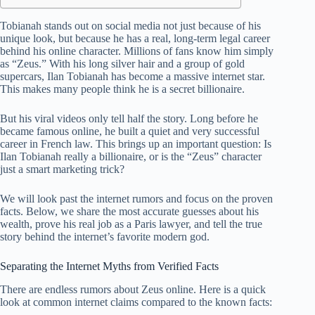
Tobianah stands out on social media not just because of his
unique look, but because he has a real, long-term legal career
behind his online character. Millions of fans know him simply
as “Zeus.” With his long silver hair and a group of gold
supercars, Ilan Tobianah has become a massive internet star.
This makes many people think he is a secret billionaire.
But his viral videos only tell half the story. Long before he
became famous online, he built a quiet and very successful
career in French law. This brings up an important question: Is
Ilan Tobianah really a billionaire, or is the “Zeus” character
just a smart marketing trick?
We will look past the internet rumors and focus on the proven
facts. Below, we share the most accurate guesses about his
wealth, prove his real job as a Paris lawyer, and tell the true
story behind the internet’s favorite modern god.
Separating the Internet Myths from Verified Facts
There are endless rumors about Zeus online. Here is a quick
look at common internet claims compared to the known facts: