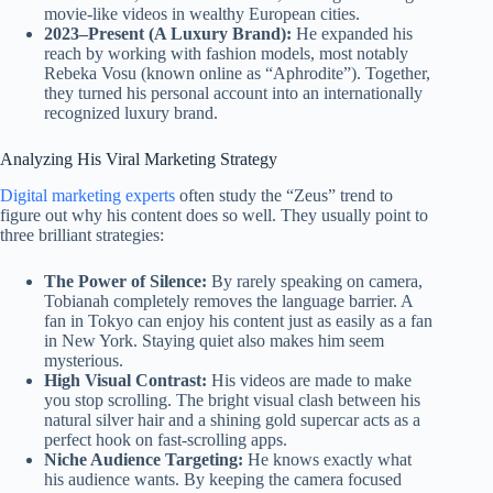
movie-like videos in wealthy European cities.
2023–Present (A Luxury Brand):
He expanded his
reach by working with fashion models, most notably
Rebeka Vosu (known online as “Aphrodite”). Together,
they turned his personal account into an internationally
recognized luxury brand.
Analyzing His Viral Marketing Strategy
Digital marketing experts
often study the “Zeus” trend to
figure out why his content does so well. They usually point to
three brilliant strategies:
The Power of Silence:
By rarely speaking on camera,
Tobianah completely removes the language barrier. A
fan in Tokyo can enjoy his content just as easily as a fan
in New York. Staying quiet also makes him seem
mysterious.
High Visual Contrast:
His videos are made to make
you stop scrolling. The bright visual clash between his
natural silver hair and a shining gold supercar acts as a
perfect hook on fast-scrolling apps.
Niche Audience Targeting:
He knows exactly what
his audience wants. By keeping the camera focused