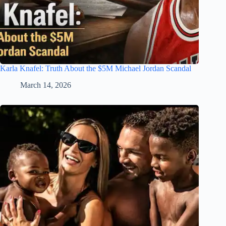
Karla Knafel: Truth About the $5M Michael Jordan Scandal
March 14, 2026