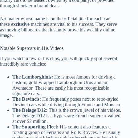
luxury cars to be leased, owned by a company, or provided
through short-term brand deals.
No matter whose name is on the official title for each car,
these
exclusive
machines are vital to his success. They serve
as moving billboards that instantly prove his wealthy online
image.
Notable Supercars in His Videos
If you watch a few of his clips, you will quickly spot several
incredibly rare vehicles:
The Lamborghinis:
He is most famous for driving a
custom, gold-wrapped Lamborghini Urus and an
Aventador. These are easily his most recognizable
signature cars.
The Devincis:
He frequently poses next to retro-styled
Devinci cars while driving through France and Monaco.
The Delage D12:
This is the crown jewel of his videos.
The Delage D12 is a hyper-rare French supercar valued
at over $2 million.
The Supporting Fleet:
His content also features a
rotating group of Ferraris and Rolls-Royces. He usually
sticks to a strict black or gold color scheme to keep his