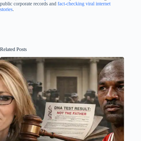
public corporate records and
fact-checking viral internet
stories
.
Related Posts