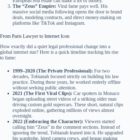
European real estate can make a lot of money.
The “Zeus” Empire:
Viral fame pays well. His
massive social media following opens the door to brand
deals, modeling contracts, and direct money-making on
platforms like TikTok and Instagram.
From Paris Lawyer to Internet Icon
How exactly did a quiet legal professional change into a
global internet star? Here is a quick timeline tracking his rise
to fame:
1999–2020 (The Private Professional):
For two
decades, Tobianah focused strictly on building his law
practice. During these years, he worked entirely offline
without seeking public attention.
2021 (The First Viral Clips):
Car spotters in Monaco
began uploading street videos of a striking older man
driving custom gold supercars. These short, natural clips
exploded online, gathering millions of views almost
overnight.
2022 (Embracing the Character):
Viewers started
calling him “Zeus” in the comment sections. Instead of
ignoring the trend, Tobianah leaned into it. He upgraded
his wardrobe, hired camera crews, and began making