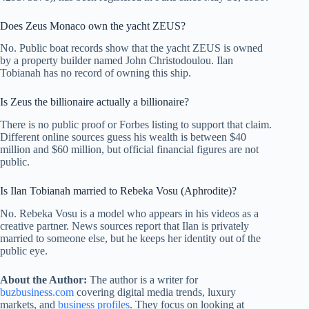
Does Zeus Monaco own the yacht ZEUS?
No. Public boat records show that the yacht ZEUS is owned
by a property builder named John Christodoulou. Ilan
Tobianah has no record of owning this ship.
Is Zeus the billionaire actually a billionaire?
There is no public proof or Forbes listing to support that claim.
Different online sources guess his wealth is between $40
million and $60 million, but official financial figures are not
public.
Is Ilan Tobianah married to Rebeka Vosu (Aphrodite)?
No. Rebeka Vosu is a model who appears in his videos as a
creative partner. News sources report that Ilan is privately
married to someone else, but he keeps her identity out of the
public eye.
About the Author:
The author is a writer for
buzbusiness.com
covering digital media trends, luxury
markets, and
business profiles
. They focus on looking at