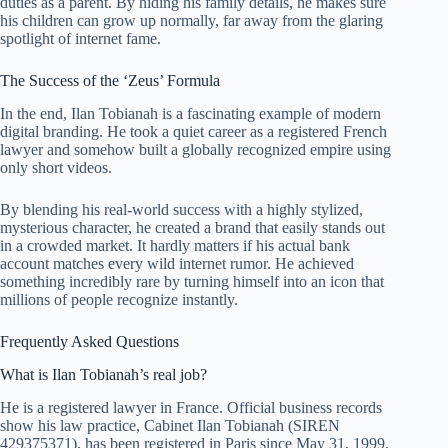
duties as a parent. By hiding his family details, he makes sure
his children can grow up normally, far away from the glaring
spotlight of internet fame.
The Success of the ‘Zeus’ Formula
In the end, Ilan Tobianah is a fascinating example of modern
digital branding. He took a quiet career as a registered French
lawyer and somehow built a globally recognized empire using
only short videos.
By blending his real-world success with a highly stylized,
mysterious character, he created a brand that easily stands out
in a crowded market. It hardly matters if his actual bank
account matches every wild internet rumor. He achieved
something incredibly rare by turning himself into an icon that
millions of people recognize instantly.
Frequently Asked Questions
What is Ilan Tobianah’s real job?
He is a registered lawyer in France. Official business records
show his law practice, Cabinet Ilan Tobianah (SIREN
429375371), has been registered in Paris since May 31, 1999.