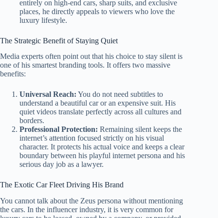
entirely on high-end cars, sharp suits, and exclusive
places, he directly appeals to viewers who love the
luxury lifestyle.
The Strategic Benefit of Staying Quiet
Media experts often point out that his choice to stay silent is
one of his smartest branding tools. It offers two massive
benefits:
Universal Reach:
You do not need subtitles to
understand a beautiful car or an expensive suit. His
quiet videos translate perfectly across all cultures and
borders.
Professional Protection:
Remaining silent keeps the
internet’s attention focused strictly on his visual
character. It protects his actual voice and keeps a clear
boundary between his playful internet persona and his
serious day job as a lawyer.
The Exotic Car Fleet Driving His Brand
You cannot talk about the Zeus persona without mentioning
the cars. In the influencer industry, it is very common for