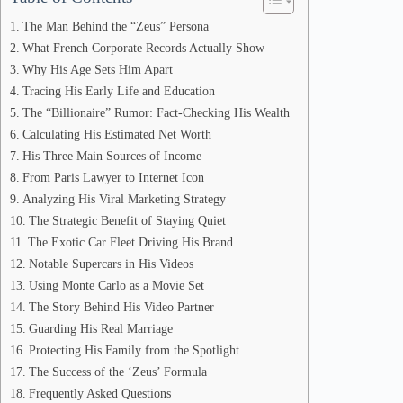
The Man Behind the “Zeus” Persona
What French Corporate Records Actually Show
Why His Age Sets Him Apart
Tracing His Early Life and Education
The “Billionaire” Rumor: Fact-Checking His Wealth
Calculating His Estimated Net Worth
His Three Main Sources of Income
From Paris Lawyer to Internet Icon
Analyzing His Viral Marketing Strategy
The Strategic Benefit of Staying Quiet
The Exotic Car Fleet Driving His Brand
Notable Supercars in His Videos
Using Monte Carlo as a Movie Set
The Story Behind His Video Partner
Guarding His Real Marriage
Protecting His Family from the Spotlight
The Success of the ‘Zeus’ Formula
Frequently Asked Questions