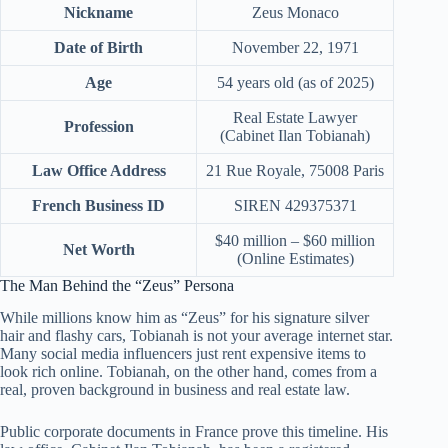
Nickname
Zeus Monaco
Date of Birth
November 22, 1971
Age
54 years old (as of 2025)
Real Estate Lawyer
Profession
(Cabinet Ilan Tobianah)
Law Office Address
21 Rue Royale, 75008 Paris
French Business ID
SIREN 429375371
$40 million – $60 million
Net Worth
(Online Estimates)
The Man Behind the “Zeus” Persona
While millions know him as “Zeus” for his signature silver
hair and flashy cars, Tobianah is not your average internet star.
Many social media influencers just rent expensive items to
look rich online. Tobianah, on the other hand, comes from a
real, proven background in business and real estate law.
Public corporate documents in France prove this timeline. His