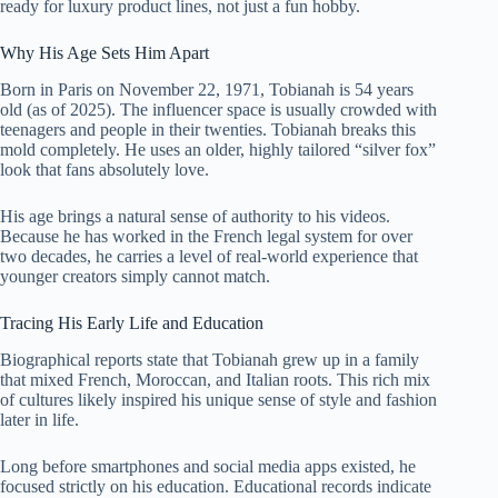
ready for luxury product lines, not just a fun hobby.
Why His Age Sets Him Apart
Born in Paris on November 22, 1971, Tobianah is 54 years
old (as of 2025). The influencer space is usually crowded with
teenagers and people in their twenties. Tobianah breaks this
mold completely. He uses an older, highly tailored “silver fox”
look that fans absolutely love.
His age brings a natural sense of authority to his videos.
Because he has worked in the French legal system for over
two decades, he carries a level of real-world experience that
younger creators simply cannot match.
Tracing His Early Life and Education
Biographical reports state that Tobianah grew up in a family
that mixed French, Moroccan, and Italian roots. This rich mix
of cultures likely inspired his unique sense of style and fashion
later in life.
Long before smartphones and social media apps existed, he
focused strictly on his education. Educational records indicate