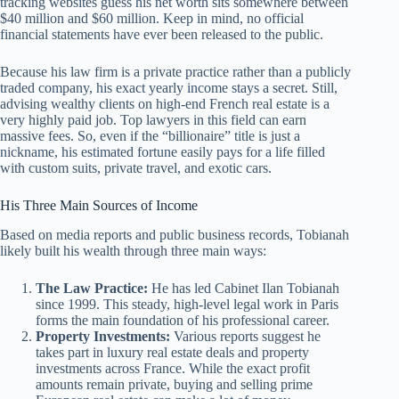
tracking websites guess his net worth sits somewhere between
$40 million and $60 million. Keep in mind, no official
financial statements have ever been released to the public.
Because his law firm is a private practice rather than a publicly
traded company, his exact yearly income stays a secret. Still,
advising wealthy clients on high-end French real estate is a
very highly paid job. Top lawyers in this field can earn
massive fees. So, even if the “billionaire” title is just a
nickname, his estimated fortune easily pays for a life filled
with custom suits, private travel, and exotic cars.
His Three Main Sources of Income
Based on media reports and public business records, Tobianah
likely built his wealth through three main ways:
The Law Practice:
He has led Cabinet Ilan Tobianah
since 1999. This steady, high-level legal work in Paris
forms the main foundation of his professional career.
Property Investments:
Various reports suggest he
takes part in luxury real estate deals and property
investments across France. While the exact profit
amounts remain private, buying and selling prime