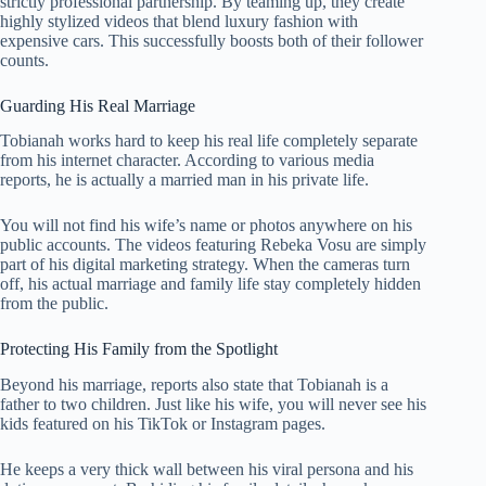
strictly professional partnership. By teaming up, they create
highly stylized videos that blend luxury fashion with
expensive cars. This successfully boosts both of their follower
counts.
Guarding His Real Marriage
Tobianah works hard to keep his real life completely separate
from his internet character. According to various media
reports, he is actually a married man in his private life.
You will not find his wife’s name or photos anywhere on his
public accounts. The videos featuring Rebeka Vosu are simply
part of his digital marketing strategy. When the cameras turn
off, his actual marriage and family life stay completely hidden
from the public.
Protecting His Family from the Spotlight
Beyond his marriage, reports also state that Tobianah is a
father to two children. Just like his wife, you will never see his
kids featured on his TikTok or Instagram pages.
He keeps a very thick wall between his viral persona and his