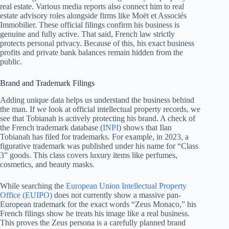
real estate. Various media reports also connect him to real
estate advisory roles alongside firms like Moët et Associés
Immobilier. These official filings confirm his business is
genuine and fully active. That said, French law strictly
protects personal privacy. Because of this, his exact business
profits and private bank balances remain hidden from the
public.
Brand and Trademark Filings
Adding unique data helps us understand the business behind
the man. If we look at official intellectual property records, we
see that Tobianah is actively protecting his brand. A check of
the French trademark database (
INPI
) shows that Ilan
Tobianah has filed for trademarks. For example, in 2023, a
figurative trademark was published under his name for “Class
3” goods. This class covers luxury items like perfumes,
cosmetics, and beauty masks.
While searching the
European Union Intellectual Property
Office (EUIPO)
does not currently show a massive pan-
European trademark for the exact words “Zeus Monaco,” his
French filings show he treats his image like a real business.
This proves the Zeus persona is a carefully planned brand