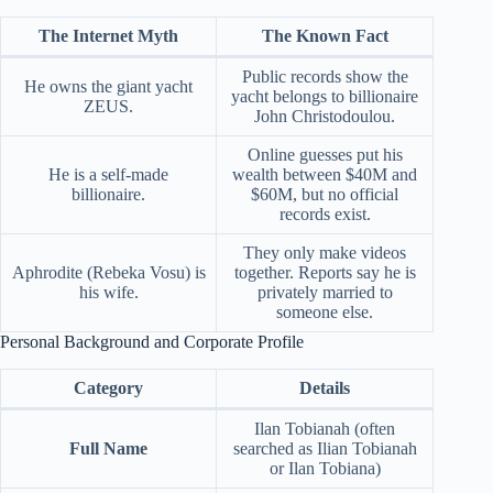
The Internet Myth
The Known Fact
Public records show the
He owns the giant yacht
yacht belongs to billionaire
ZEUS.
John Christodoulou.
Online guesses put his
He is a self-made
wealth between $40M and
billionaire.
$60M, but no official
records exist.
They only make videos
Aphrodite (Rebeka Vosu) is
together. Reports say he is
his wife.
privately married to
someone else.
Personal Background and Corporate Profile
Category
Details
Ilan Tobianah (often
Full Name
searched as Ilian Tobianah
or Ilan Tobiana)