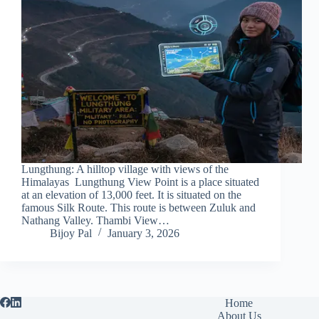
Lungthung: A hilltop village with views of the
Himalayas Lungthung View Point is a place situated
at an elevation of 13,000 feet. It is situated on the
famous Silk Route. This route is between Zuluk and
Nathang Valley. Thambi View…
Bijoy Pal
January 3, 2026
Home
About Us