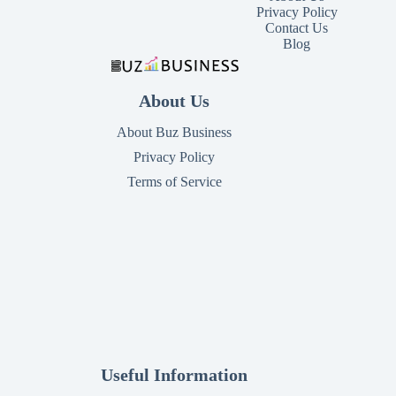
Privacy Policy
Contact Us
Blog
About Us
About Buz Business
Privacy Policy
Terms of Service
Useful Information