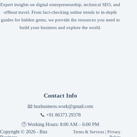
Expert insights on digital entrepreneurship, technical SEO, and
offbeat travel. From fact-checking online trends to in-depth
guides for hidden gems, we provide the resources you need to
build your business and explore the world.
Contact Info
📧
buzbusiness.work@gmail.com
📞
+91 86373 29378
🕐 Working Hours: 8:00 AM – 6:00 PM
Copyright © 2026 - Buz
Terms & Services
|
Privacy