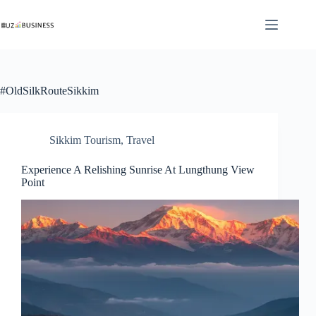
Skip
to
content
#OldSilkRouteSikkim
Sikkim Tourism
,
Travel
Experience A Relishing Sunrise At Lungthung View
Point