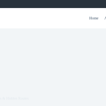
Home
gs & Hidden Routes