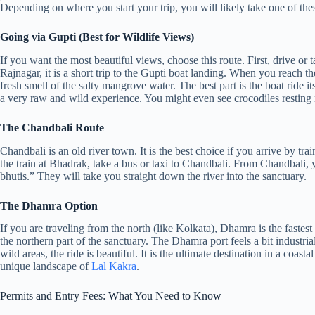
Depending on where you start your trip, you will likely take one of thes
Going via Gupti (Best for Wildlife Views)
If you want the most beautiful views, choose this route. First, drive 
Rajnagar, it is a short trip to the Gupti boat landing. When you reach th
fresh smell of the salty mangrove water. The best part is the boat ride it
a very raw and wild experience. You might even see crocodiles resting 
The Chandbali Route
Chandbali is an old river town. It is the best choice if you arrive by tra
the train at Bhadrak, take a bus or taxi to Chandbali. From Chandbali, y
bhutis.” They will take you straight down the river into the sanctuary.
The Dhamra Option
If you are traveling from the north (like Kolkata), Dhamra is the fastes
the northern part of the sanctuary. The Dhamra port feels a bit industrial 
wild areas, the ride is beautiful. It is the ultimate destination in a coasta
unique landscape of
Lal Kakra
.
Permits and Entry Fees: What You Need to Know