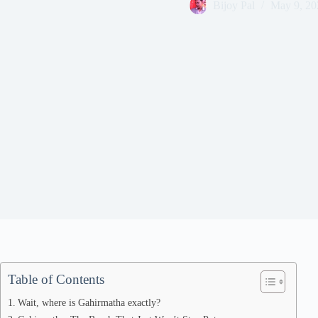
Bijoy Pal
May 9, 20
Table of Contents
Wait, where is Gahirmatha exactly?