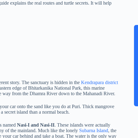
uide explains the real routes and turtle secrets. It will help
erent story. The sanctuary is hidden in the
Kendrapara district
astern edge of Bhitarkanika National Park, this marine
l the way from the Dhamra River down to the Mahanadi River.
e your car onto the sand like you do at Puri. Thick mangrove
e a secret island than a normal beach.
nds named
Nasi-I and Nasi-II
. These islands were actually
hy of the mainland. Much like the lonely
Subarna Island
, the
ve your car behind and take a boat. The water is the only way