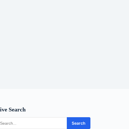
ive Search
Search