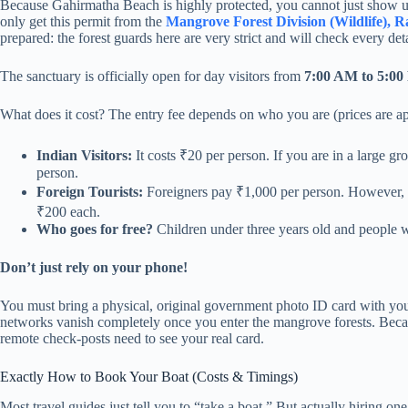
Because Gahirmatha Beach is highly protected, you cannot just show up 
only get this permit from the
Mangrove Forest Division (Wildlife), 
prepared: the forest guards here are very strict and will check every det
The sanctuary is officially open for day visitors from
7:00 AM to 5:0
What does it cost? The entry fee depends on who you are (prices are a
Indian Visitors:
It costs ₹20 per person. If you are in a large gr
person.
Foreign Tourists:
Foreigners pay ₹1,000 per person. However, if
₹200 each.
Who goes for free?
Children under three years old and people wi
Don’t just rely on your phone!
You must bring a physical, original government photo ID card with you
networks vanish completely once you enter the mangrove forests. Becaus
remote check-posts need to see your real card.
Exactly How to Book Your Boat (Costs & Timings)
Most travel guides just tell you to “take a boat.” But actually hiring on