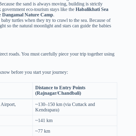
ecause the sand is always moving, building is strictly
k government eco-tourism stays like the
Habalikhati Sea
he
Dangamal Nature Camp
.
 baby turtles when they try to crawl to the sea. Because of
night so the natural moonlight and stars can guide the babies
rect roads. You must carefully piece your trip together using
 know before you start your journey:
Distance to Entry Points
(Rajnagar/Chandbali)
 Airport,
~130–150 km (via Cuttack and
Kendrapara)
~141 km
~77 km