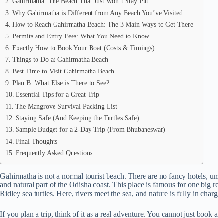
Gahirmatha: The Beach That Just Won’t Stay Put
Why Gahirmatha is Different from Any Beach You’ve Visited
How to Reach Gahirmatha Beach: The 3 Main Ways to Get There
Permits and Entry Fees: What You Need to Know
Exactly How to Book Your Boat (Costs & Timings)
Things to Do at Gahirmatha Beach
Best Time to Visit Gahirmatha Beach
Plan B: What Else is There to See?
Essential Tips for a Great Trip
The Mangrove Survival Packing List
Staying Safe (And Keeping the Turtles Safe)
Sample Budget for a 2-Day Trip (From Bhubaneswar)
Final Thoughts
Frequently Asked Questions
Gahirmatha is not a normal tourist beach. There are no fancy hotels, um
and natural part of the Odisha coast. This place is famous for one big re
Ridley sea turtles. Here, rivers meet the sea, and nature is fully in charg
If you plan a trip, think of it as a real adventure. You cannot just book