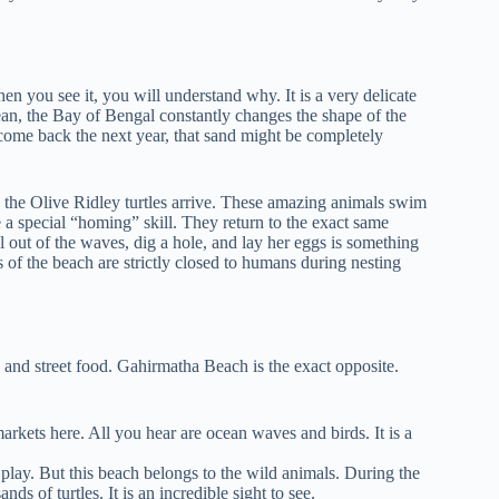
n you see it, you will understand why. It is a very delicate
cean, the Bay of Bengal constantly changes the shape of the
 come back the next year, that sand might be completely
he Olive Ridley turtles arrive. These amazing animals swim
e a special “homing” skill. They return to the exact same
 out of the waves, dig a hole, and lay her eggs is something
s of the beach are strictly closed to humans during nesting
 and street food. Gahirmatha Beach is the exact opposite.
rkets here. All you hear are ocean waves and birds. It is a
lay. But this beach belongs to the wild animals. During the
ds of turtles. It is an incredible sight to see.