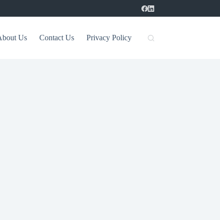
About Us
Contact Us
Privacy Policy