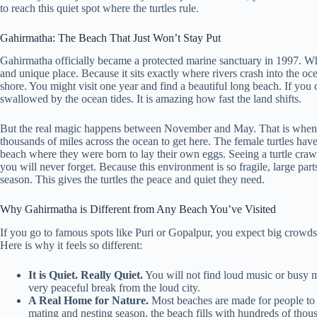
to reach this quiet spot where the turtles rule.
Gahirmatha: The Beach That Just Won’t Stay Put
Gahirmatha officially became a protected marine sanctuary in 1997. Whe
and unique place. Because it sits exactly where rivers crash into the o
shore. You might visit one year and find a beautiful long beach. If you
swallowed by the ocean tides. It is amazing how fast the land shifts.
But the real magic happens between November and May. That is when t
thousands of miles across the ocean to get here. The female turtles hav
beach where they were born to lay their own eggs. Seeing a turtle crawl
you will never forget. Because this environment is so fragile, large part
season. This gives the turtles the peace and quiet they need.
Why Gahirmatha is Different from Any Beach You’ve Visited
If you go to famous spots like Puri or Gopalpur, you expect big crowds
Here is why it feels so different:
It is Quiet. Really Quiet.
You will not find loud music or busy ma
very peaceful break from the loud city.
A Real Home for Nature.
Most beaches are made for people to p
mating and nesting season, the beach fills with hundreds of thousan