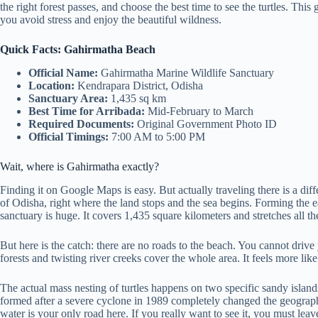
the right forest passes, and choose the best time to see the turtles. This g
you avoid stress and enjoy the beautiful wildness.
Quick Facts: Gahirmatha Beach
Official Name:
Gahirmatha Marine Wildlife Sanctuary
Location:
Kendrapara District, Odisha
Sanctuary Area:
1,435 sq km
Best Time for Arribada:
Mid-February to March
Required Documents:
Original Government Photo ID
Official Timings:
7:00 AM to 5:00 PM
Wait, where is Gahirmatha exactly?
Finding it on Google Maps is easy. But actually traveling there is a diff
of Odisha, right where the land stops and the sea begins. Forming the e
sanctuary is huge. It covers 1,435 square kilometers and stretches al
But here is the catch: there are no roads to the beach. You cannot driv
forests and twisting river creeks cover the whole area. It feels more lik
The actual mass nesting of turtles happens on two specific sandy isla
formed after a severe cyclone in 1989 completely changed the geograp
water is your only road here. If you really want to see it, you must lea