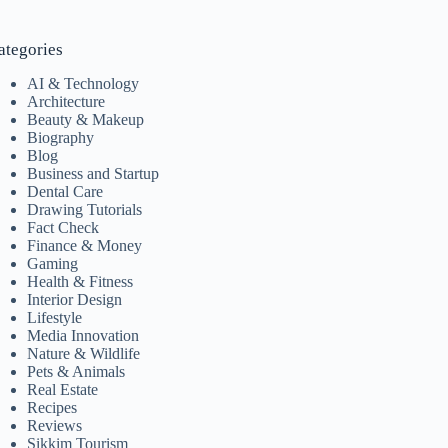
ategories
AI & Technology
Architecture
Beauty & Makeup
Biography
Blog
Business and Startup
Dental Care
Drawing Tutorials
Fact Check
Finance & Money
Gaming
Health & Fitness
Interior Design
Lifestyle
Media Innovation
Nature & Wildlife
Pets & Animals
Real Estate
Recipes
Reviews
Sikkim Tourism