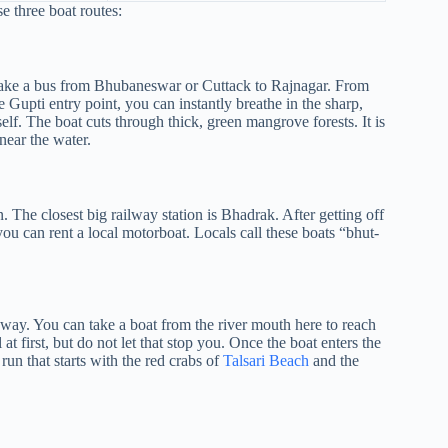
e three boat routes:
or take a bus from Bhubaneswar or Cuttack to Rajnagar. From
e Gupti entry point, you can instantly breathe in the sharp,
self. The boat cuts through thick, green mangrove forests. It is
near the water.
in. The closest big railway station is Bhadrak. After getting off
ou can rent a local motorboat. Locals call these boats “bhut-
t way. You can take a boat from the river mouth here to reach
at first, but do not let that stop you. Once the boat enters the
l run that starts with the red crabs of
Talsari Beach
and the