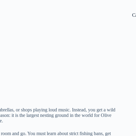
C
brellas, or shops playing loud music. Instead, you get a wild
ason: it is the largest nesting ground in the world for Olive
e.
 a room and go. You must learn about strict fishing bans, get