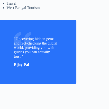
Travel
West Bengal Tourism
"Uncovering hidden gems
and fact-checking the digital
world, providing you with
guides you can actually
trust."
Bijoy Pal