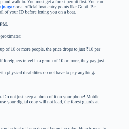
and walk in. You must get a forest permit first. You can
Rajnagar
or at official boat entry points like Gupti. Be
ail of your ID before letting you on a boat.
0 PM
.
pproximate):
oup of 10 or more people, the price drops to just ₹10 per
 foreigners travel in a group of 10 or more, they pay just
th physical disabilities do not have to pay anything.
. Do not just keep a photo of it on your phone! Mobile
e your digital copy will not load, the forest guards at
e can be tricky if you do not know the rules. Here is exactly