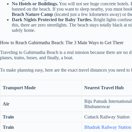
No Hotels or Buildings.
You will not see huge concrete hotels. B
banned on the beach. If you want to sleep nearby, you must boo
Beach Nature Camp
(located just a few kilometers away) or t
Dark Nights Protected for Baby Turtles.
Bright lights confuse
this, there are zero streetlights. The beach stays totally black at 
safely home.
How to Reach Gahirmatha Beach: The 3 Main Ways to Get There
Traveling to Gahirmatha Beach is a real mission because there are no di
planes, trains, buses, and finally, a boat.
To make planning easy, here are the exact travel distances you need to
Transport Mode
Nearest Travel Hub
Biju Patnaik International
Air
Bhubaneswar
Train
Cuttack Railway Station
Train
Bhadrak Railway Station