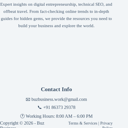
Expert insights on digital entrepreneurship, technical SEO, and
offbeat travel. From fact-checking online trends to in-depth
guides for hidden gems, we provide the resources you need to
build your business and explore the world.
Contact Info
📧
buzbusiness.work@gmail.com
📞
+91 86373 29378
🕐 Working Hours: 8:00 AM – 6:00 PM
Copyright © 2026 - Buz
Terms & Services
|
Privacy