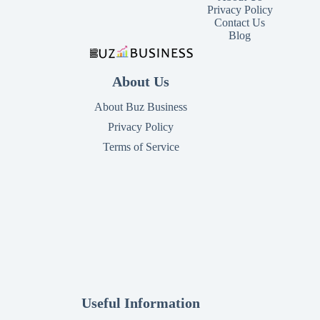
Privacy Policy
Contact Us
Blog
About Us
About Buz Business
Privacy Policy
Terms of Service
Useful Information