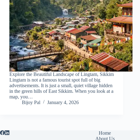
Explore the Beautiful Landscape of Lingtam, Sikkim
Lingtam is not a famous tourist spot full of big
advertisements. It is just a small, quiet village hidden
in the green hills of East Sikkim. When you look at a
map, you…
Bijoy Pal
January 4, 2026
Home
About Us