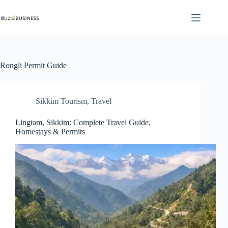
Skip
to
content
Rongli Permit Guide
Sikkim Tourism
,
Travel
Lingtam, Sikkim: Complete Travel Guide,
Homestays & Permits