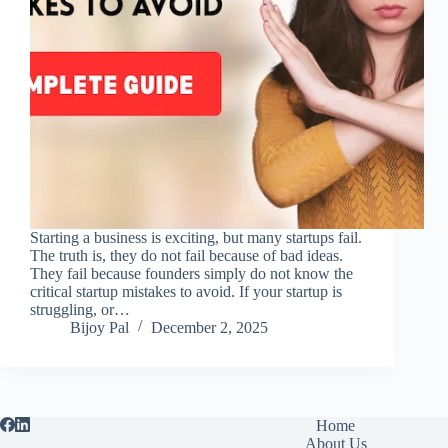
Starting a business is exciting, but many startups fail.
The truth is, they do not fail because of bad ideas.
They fail because founders simply do not know the
critical startup mistakes to avoid. If your startup is
struggling, or…
Bijoy Pal
December 2, 2025
Home
About Us