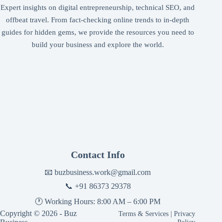
Expert insights on digital entrepreneurship, technical SEO, and
offbeat travel. From fact-checking online trends to in-depth
guides for hidden gems, we provide the resources you need to
build your business and explore the world.
Contact Info
📧
buzbusiness.work@gmail.com
📞
+91 86373 29378
🕐 Working Hours: 8:00 AM – 6:00 PM
Copyright © 2026 - Buz
Terms & Services
|
Privacy