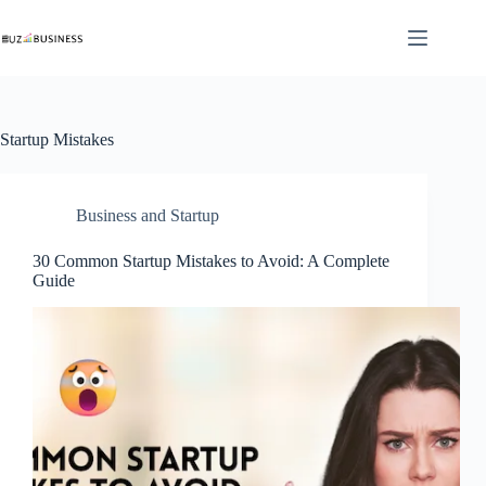
Skip
to
content
Startup Mistakes
Business and Startup
30 Common Startup Mistakes to Avoid: A Complete
Guide