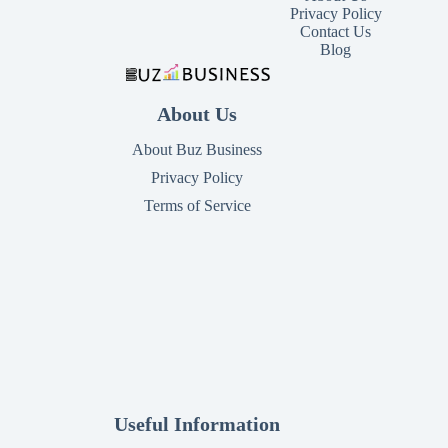
Privacy Policy
Contact Us
Blog
About Us
About Buz Business
Privacy Policy
Terms of Service
Useful Information